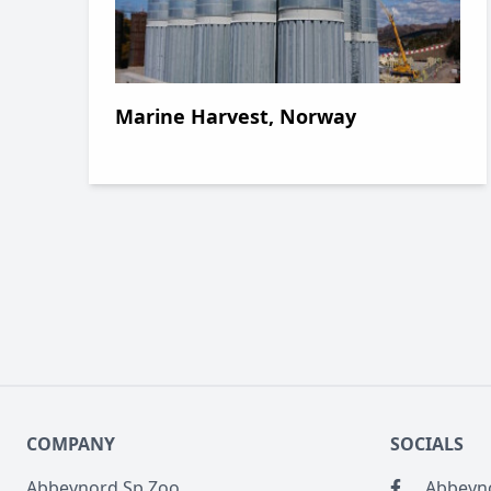
Marine Harvest, Norway
COMPANY
SOCIALS
Abbeynord Sp Zoo
Abbeyn