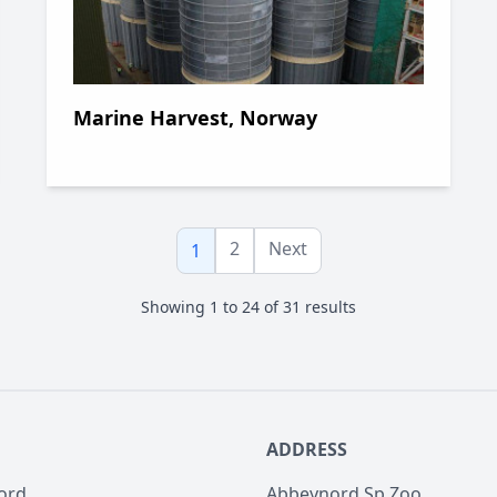
Marine Harvest, Norway
2
Next
1
Showing
1
to
24
of
31
results
ADDRESS
ord
Abbeynord Sp Zoo