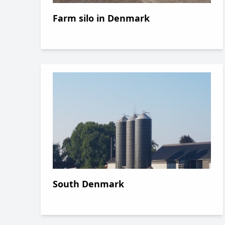
Farm silo in Denmark
South Denmark