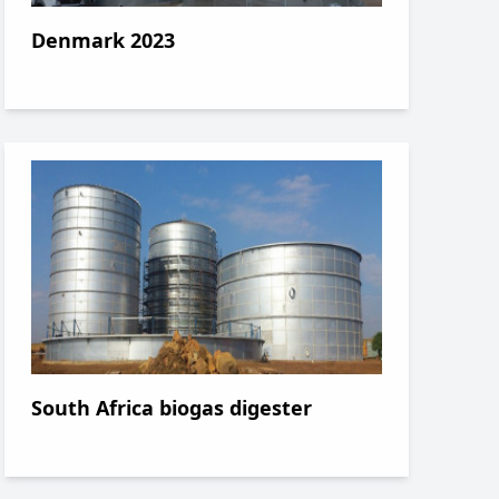
Denmark 2023
South Africa biogas digester