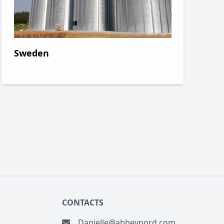
Sweden
CONTACTS
danielle@abbeynord.com