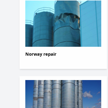
Norway repair