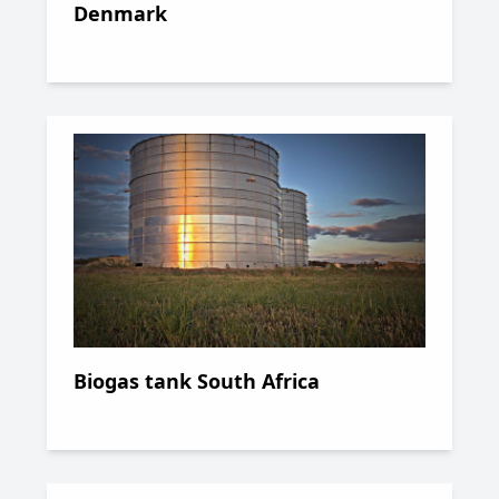
Denmark
Biogas tank South Africa