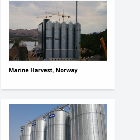
Marine Harvest, Norway