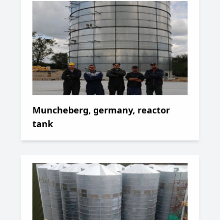
Muncheberg, germany, reactor
tank