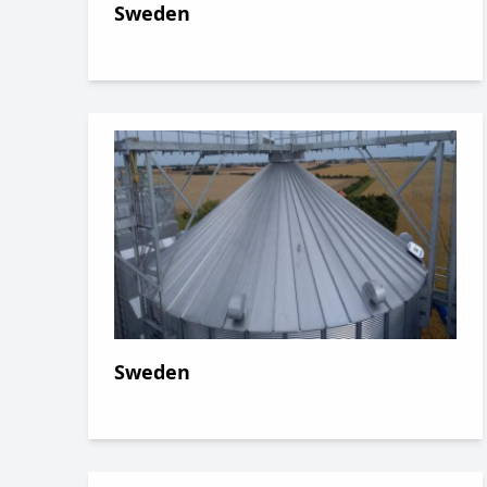
Sweden
Sweden