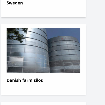
Sweden
Danish farm silos