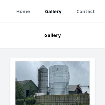
Home
Gallery
Contact
Gallery