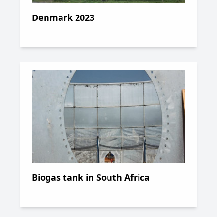
Denmark 2023
Biogas tank in South Africa