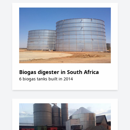
Biogas digester in South Africa
6 biogas tanks built in 2014