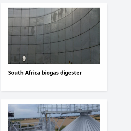
South Africa biogas digester