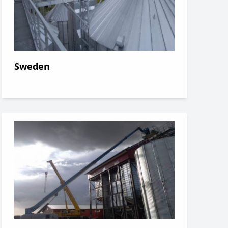
Sweden