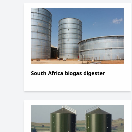
South Africa biogas digester