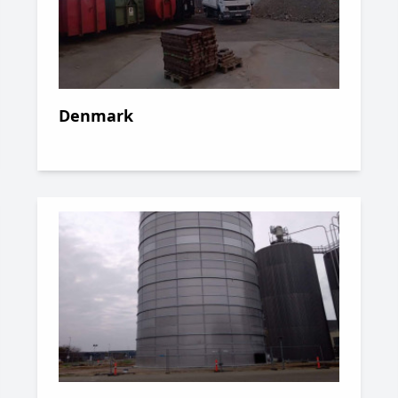
Denmark