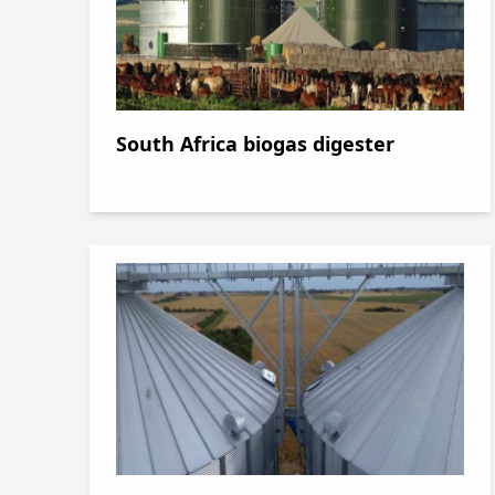
South Africa biogas digester